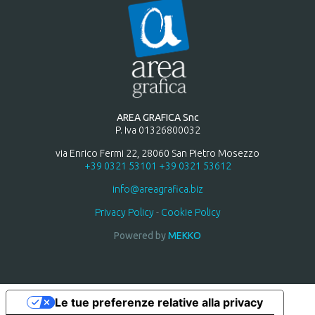
AREA GRAFICA Snc
P. Iva 01326800032
via Enrico Fermi 22, 28060 San Pietro Mosezzo
+39 0321 53101
+39 0321 53612
info@areagrafica.biz
Privacy Policy
-
Cookie Policy
Powered by
MEKKO
Le tue preferenze relative alla privacy