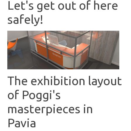
Let's get out of here
safely!
The exhibition layout
of Poggi's
masterpieces in
Pavia