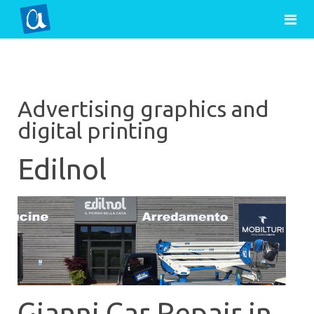
Advertising graphics and
digital printing
Edilnol
Gianni Car Repair in