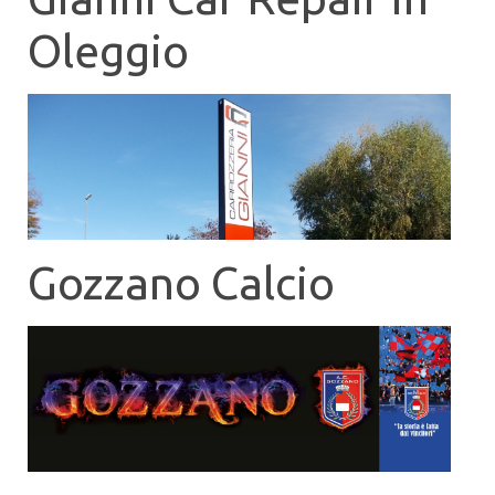
Oleggio
Gozzano Calcio