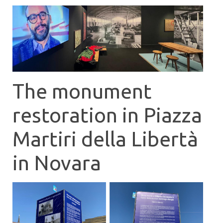
The monument
restoration in Piazza
Martiri della Libertà
in Novara