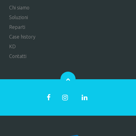
Chi siamo
Soluzioni
Reparti
Case history
KD
Contatti