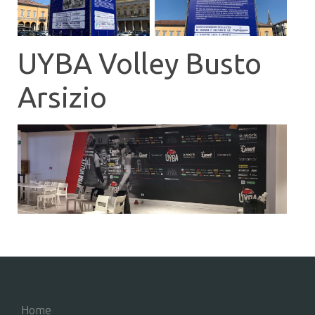
UYBA Volley Busto
Arsizio
Home