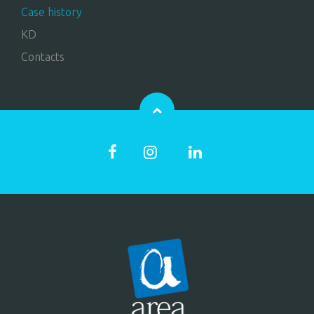
Case history
KD
Contacts