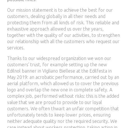
Our mission statement is to achieve the best for our
customers, dealing globally in all their needs and
protecting them from all kinds of risk. This reliable and
exhaustive approach allowed us over the years,
together with the quality of our activities, to strengthen
our relationship with all the customers who request our
services.
Thanks to our widespread organization we won our
customers’ trust, for example setting up the new
Edilnol banner in Vigliano Biellese at the Edilfesta in
May 2019: an acrobatic performance, carried out by an
aerial platform, which allowed us to cover the previous
logo and overlap the new one in complete safety. A
complex job, performed without risks: this is the added
value that we are proud to provide to our loyal
customers. We often thwart an unfair competition that
unfortunately tends to keep lower prices, ensuring
neither adequate quality nor the required security. We
care instead about workers protection, taking action in