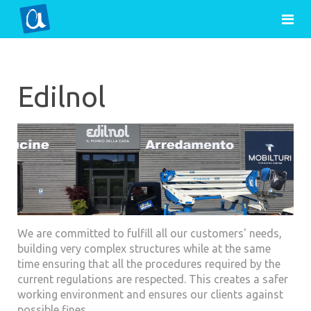
Edilnol
We are committed to fulfill all our customers' needs,
building very complex structures while at the same
time ensuring that all the procedures required by the
current regulations are respected. This creates a safer
working environment and ensures our clients against
possible fines.