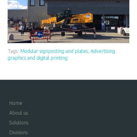
Tags:
Modular signposting and plates
,
Advertising
graphics and digital printing
Home
About us
Solutions
Divisions