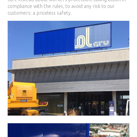
compliance with the rules, to avoid any risk to our
customers: a priceless safety.