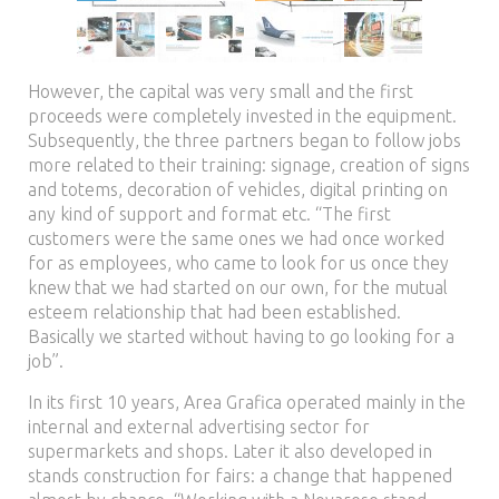
However, the capital was very small and the first
proceeds were completely invested in the equipment.
Subsequently, the three partners began to follow jobs
more related to their training: signage, creation of signs
and totems, decoration of vehicles, digital printing on
any kind of support and format etc. “The first
customers were the same ones we had once worked
for as employees, who came to look for us once they
knew that we had started on our own, for the mutual
esteem relationship that had been established.
Basically we started without having to go looking for a
job”.
In its first 10 years, Area Grafica operated mainly in the
internal and external advertising sector for
supermarkets and shops. Later it also developed in
stands construction for fairs: a change that happened