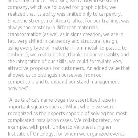
almost by chance. “Working with a Novarese stand
company, which we followed for graphic jobs, we
realized that its ability was limited only to carpentry.
Since the strength of Area Grafica, for our training, was
always the mastery in different materials
transformation (as well as in signs creation, we are in
fact very skilled in carpentry and structural design,
using every type of material: from metal, to plastic, to
timber...), we realized that, thanks to our versatility and
the integration of our skills, we could formulate very
attractive proposals for customers. An added value that
allowed us to distinguish ourselves from our
competitors and to expand our stand management
activities”.
“Area Grafica’s name began to assert itself also in
important squares such as Milan, where we were
recognized as the experts capable of solving the most
complicated installation cases. We collaborated, for
example, with prof. Umberto Veronesi’s Higher
Institute of Oncology, for whom we organized events