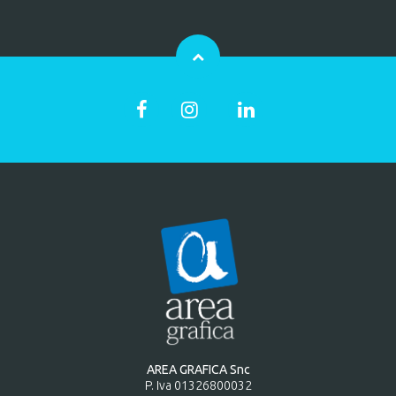
AREA GRAFICA Snc
P. Iva 01326800032