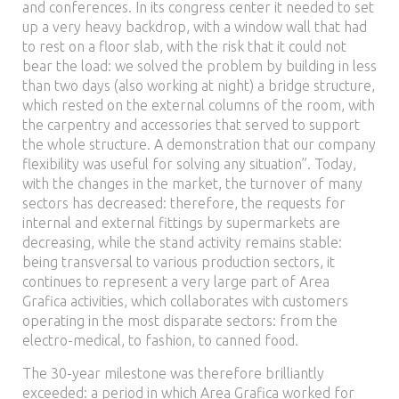
and conferences. In its congress center it needed to set
up a very heavy backdrop, with a window wall that had
to rest on a floor slab, with the risk that it could not
bear the load: we solved the problem by building in less
than two days (also working at night) a bridge structure,
which rested on the external columns of the room, with
the carpentry and accessories that served to support
the whole structure. A demonstration that our company
flexibility was useful for solving any situation”. Today,
with the changes in the market, the turnover of many
sectors has decreased: therefore, the requests for
internal and external fittings by supermarkets are
decreasing, while the stand activity remains stable:
being transversal to various production sectors, it
continues to represent a very large part of Area
Grafica activities, which collaborates with customers
operating in the most disparate sectors: from the
electro-medical, to fashion, to canned food.
The 30-year milestone was therefore brilliantly
exceeded: a period in which Area Grafica worked for