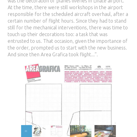
was the decoration of planes liveries in Linate airport.
At the time, there were still workshops in the airport
responsible for the scheduled aircraft overhaul, after a
certain number of flight hours. Since they had to stand
still for the mechanical interventions, there was time to
touch up their decorations too: a task that was
entrusted to us. That occasion, given the importance of
the order, prompted us to start with the new business.
And since then Area Grafica took flight...”.