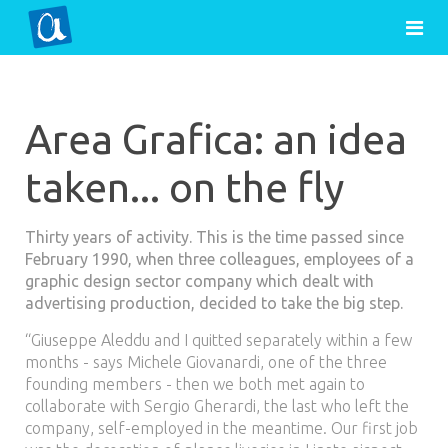
Area Grafica: an idea
taken... on the fly
Thirty years of activity. This is the time passed since
February 1990, when three colleagues, employees of a
graphic design sector company which dealt with
advertising production, decided to take the big step.
“Giuseppe Aleddu and I quitted separately within a few
months - says Michele Giovanardi, one of the three
founding members - then we both met again to
collaborate with Sergio Gherardi, the last who left the
company, self-employed in the meantime. Our first job