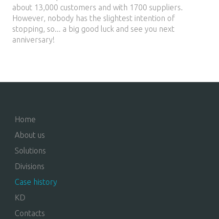
about 13,000 customers and with 1700 suppliers.
However, nobody has the slightest intention of
stopping, so... a big good luck and see you next
anniversary!
Home
About us
Solutions
Divisions
Case history
KD
Contacts